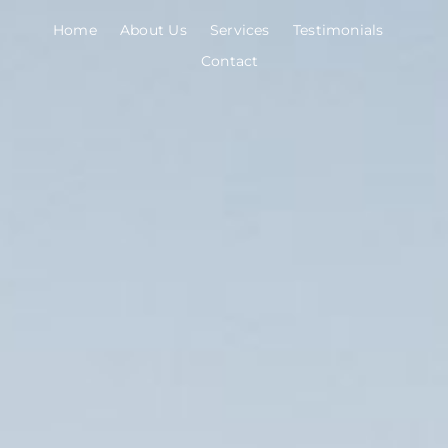
Skip
Home
About Us
Services
Testimonials
to
Contact
content